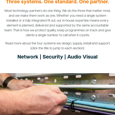
Three systems. One standard. One partner.
Most technology partners do one thing. We do the three that matter most,
and we make them work as one. Whether you need a single system
installed or a fully integrated fit out, our in-house expertise means every
element is planned, delivered and supported by the same accountable
team. That is how we protect quality, keep programmes on track and give
clients a single number to call when it counts.
Read more about the four systems we design, supply, install and support
(click the title to jump to each section):
Network
|
Security
|
Audio Visual