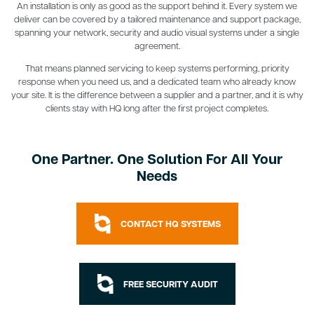
An installation is only as good as the support behind it. Every system we
deliver can be covered by a tailored maintenance and support package,
spanning your network, security and audio visual systems under a single
agreement.
That means planned servicing to keep systems performing, priority
response when you need us, and a dedicated team who already know
your site. It is the difference between a supplier and a partner, and it is why
clients stay with HQ long after the first project completes.
One Partner. One Solution For All Your
Needs
CONTACT HQ SYSTEMS
FREE SECURITY AUDIT