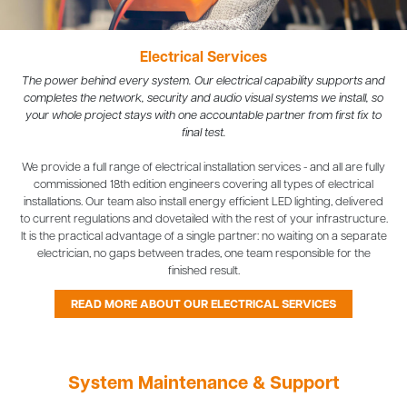
Electrical Services
The power behind every system. Our electrical capability supports and
completes the network, security and audio visual systems we install, so
your whole project stays with one accountable partner from first fix to
final test.
We provide a full range of electrical installation services - and all are fully
commissioned 18th edition engineers covering all types of electrical
installations. Our team also install energy efficient LED lighting, delivered
to current regulations and dovetailed with the rest of your infrastructure.
It is the practical advantage of a single partner: no waiting on a separate
electrician, no gaps between trades, one team responsible for the
finished result.
READ MORE ABOUT OUR ELECTRICAL SERVICES
System Maintenance & Support