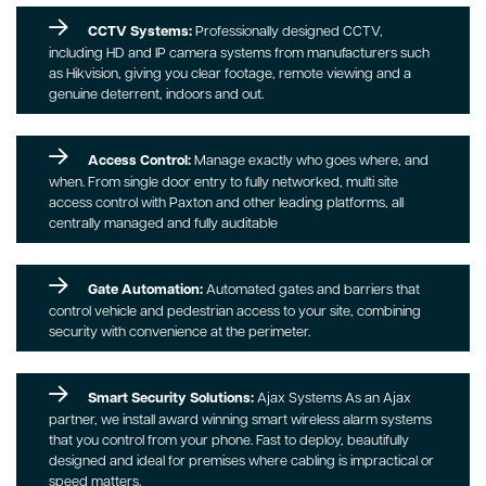
CCTV Systems:
Professionally designed CCTV,
including HD and IP camera systems from manufacturers such
as Hikvision, giving you clear footage, remote viewing and a
genuine deterrent, indoors and out.
Access Control:
Manage exactly who goes where, and
when. From single door entry to fully networked, multi site
access control with Paxton and other leading platforms, all
centrally managed and fully auditable
Gate Automation:
Automated gates and barriers that
control vehicle and pedestrian access to your site, combining
security with convenience at the perimeter.
Smart Security Solutions:
Ajax Systems As an Ajax
partner, we install award winning smart wireless alarm systems
that you control from your phone. Fast to deploy, beautifully
designed and ideal for premises where cabling is impractical or
speed matters.