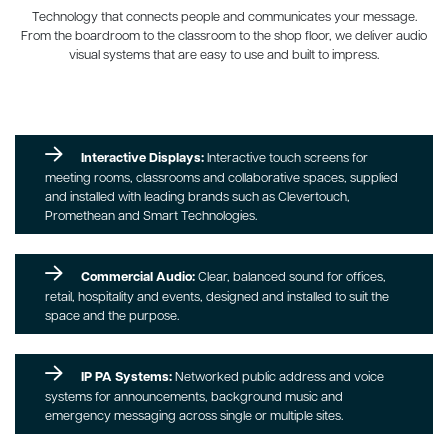
Technology that connects people and communicates your message.
From the boardroom to the classroom to the shop floor, we deliver audio
visual systems that are easy to use and built to impress.
Interactive Displays:
Interactive touch screens for
meeting rooms, classrooms and collaborative spaces, supplied
and installed with leading brands such as Clevertouch,
Promethean and Smart Technologies.
Commercial Audio:
Clear, balanced sound for offices,
retail, hospitality and events, designed and installed to suit the
space and the purpose.
IP PA Systems:
Networked public address and voice
systems for announcements, background music and
emergency messaging across single or multiple sites.