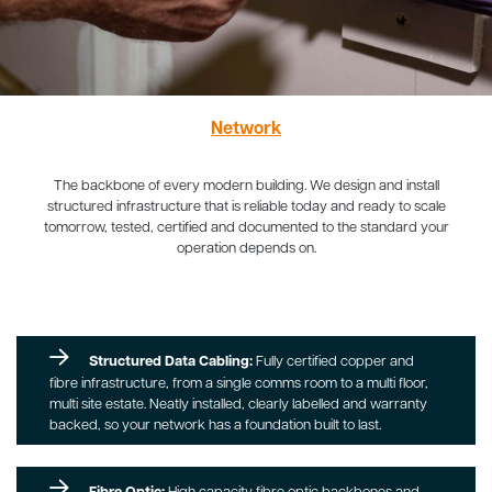
Network
The backbone of every modern building. We design and install
structured infrastructure that is reliable today and ready to scale
tomorrow, tested, certified and documented to the standard your
operation depends on.
Structured Data Cabling:
Fully certified copper and
fibre infrastructure, from a single comms room to a multi floor,
multi site estate. Neatly installed, clearly labelled and warranty
backed, so your network has a foundation built to last.
Fibre Optic:
High capacity fibre optic backbones and