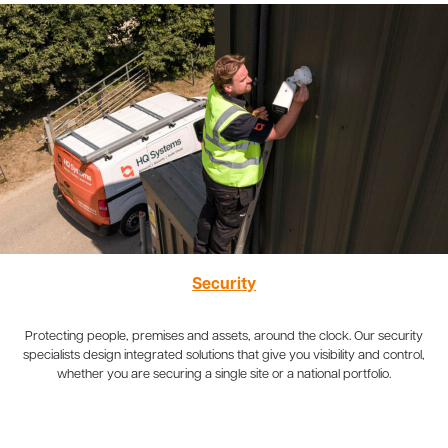
Security
Protecting people, premises and assets, around the clock. Our security
specialists design integrated solutions that give you visibility and control,
whether you are securing a single site or a national portfolio.