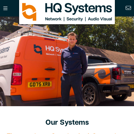
Our Systems