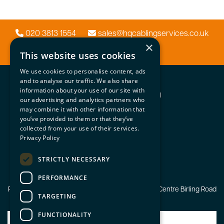
020 3813 1554
sales@hqcablingservices.co.uk
×
This website uses cookies
We use cookies to personalise content, ads
HQ Systems
and to analyse our traffic. We also share
information about your use of our site with
Network | Security | Audio Visual
our advertising and analytics partners who
may combine it with other information that
Important Info
you’ve provided to them or that they’ve
Home
collected from your use of their services.
Contact Us
Privacy Policy
Latest news
Privacy Policy
STRICTLY NECESSARY
© HQ Systems 2026
PERFORMANCE
Registered Office: Unit 3 The Courtyard Business Centre Birling Road
TARGETING
Ryarsh Kent ME19 5AA
FUNCTIONALITY
Our Systems