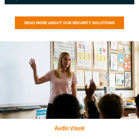
READ MORE ABOUT OUR SECURITY SOLUTIONS
Audio Visual