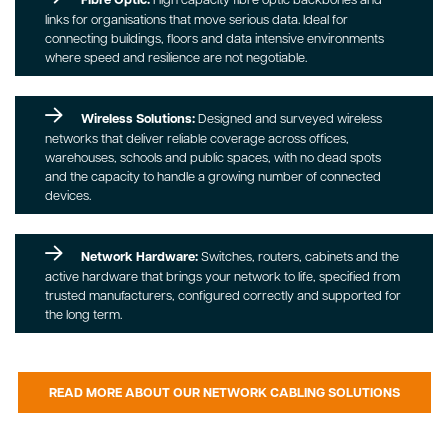
links for organisations that move serious data. Ideal for
connecting buildings, floors and data intensive environments
where speed and resilience are not negotiable.
Wireless Solutions:
Designed and surveyed wireless
networks that deliver reliable coverage across offices,
warehouses, schools and public spaces, with no dead spots
and the capacity to handle a growing number of connected
devices.
Network Hardware:
Switches, routers, cabinets and the
active hardware that brings your network to life, specified from
trusted manufacturers, configured correctly and supported for
the long term.
READ MORE ABOUT OUR NETWORK CABLING SOLUTIONS