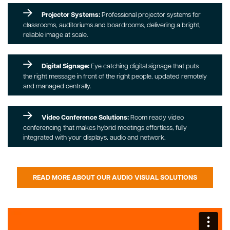
Projector Systems:
Professional projector systems for
classrooms, auditoriums and boardrooms, delivering a bright,
reliable image at scale.
Digital Signage:
Eye catching digital signage that puts
the right message in front of the right people, updated remotely
and managed centrally.
Video Conference Solutions:
Room ready video
conferencing that makes hybrid meetings effortless, fully
integrated with your displays, audio and network.
READ MORE ABOUT OUR AUDIO VISUAL SOLUTIONS