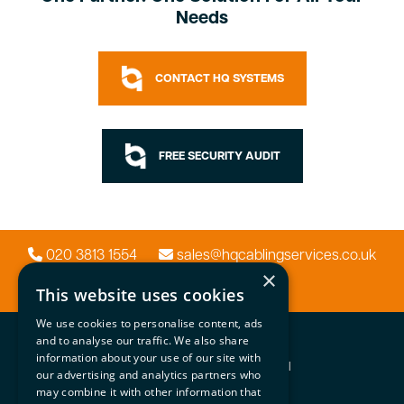
Needs
CONTACT HQ SYSTEMS
FREE SECURITY AUDIT
020 3813 1554
sales@hqcablingservices.co.uk
×
This website uses cookies
We use cookies to personalise content, ads
HQ Systems
and to analyse our traffic. We also share
information about your use of our site with
Network | Security | Audio Visual
our advertising and analytics partners who
may combine it with other information that
Important Info