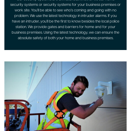
security systems or security systems for your business premises or
work site. You’ll be able to see who’s coming and going with no
problem. We use the latest technology in intruder alarms. If you
have an intruder, you’ll be the first to know besides the local police
station. We provide gates and barriers for home and for your
business premises. Using the latest technology, we can ensure the
absolute safety of both your home and business premises.