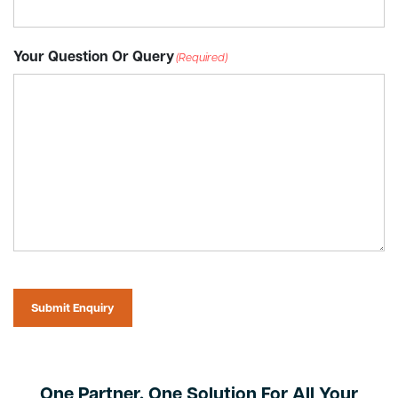
Your Question Or Query
(Required)
Submit Enquiry
One Partner. One Solution For All Your