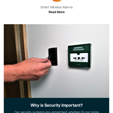
Smart Wireless Alarms
Read More
Why is Security Important?
Our security systems are unmatched, whether it’s our home