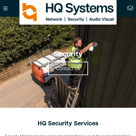
Security
Contact Us
HQ Security Services
Security Management is more important than ever in these troubled times.