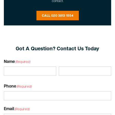
contact.
CALL 020 3813 1554
Got A Question? Contact Us Today
Name
(Required)
Phone
(Required)
Email
(Required)