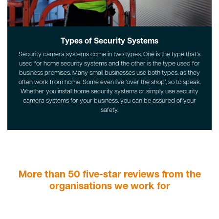
Types of Security Systems
Security camera systems come in two types. One is the type that’s
used for home security systems and the other is the type used for
business premises. Many small businesses use both types, as they
often work from home. Some even live ‘over the shop’, so to speak.
Whether you install home security systems or simply use security
camera systems for your business, you can be assured of your
safety.
More than 50 five-star reviews from the
organisations we work for