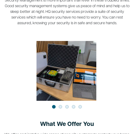
Good security management systems give us peace of mind and help us to
sleep better at night. HQ security services provide a suite of security
services which will ensure you have no need to worry. You can rest
assured, knowing your security is in safe and secure hands.
What We Offer You