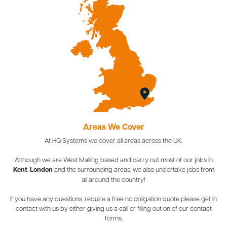
Areas We Cover
At HQ Systems we cover all areas across the UK.
Although we are West Malling based and carry out most of our jobs in
Kent
,
London
and the surrounding areas, we also undertake jobs from
all around the country!
If you have any questions, require a free no obligation quote please get in
contact with us by either giving us a call or filling out on of our contact
forms.