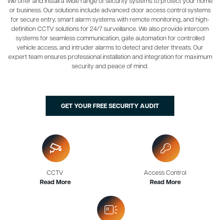
We offer and install a wide range of security systems to protect your home
or business. Our solutions include advanced door access control systems
for secure entry, smart alarm systems with remote monitoring, and high-
definition CCTV solutions for 24/7 surveillance. We also provide intercom
systems for seamless communication, gate automation for controlled
vehicle access, and intruder alarms to detect and deter threats. Our
expert team ensures professional installation and integration for maximum
security and peace of mind.
GET YOUR FREE SECURITY AUDIT
CCTV
Access Control
Read More
Read More