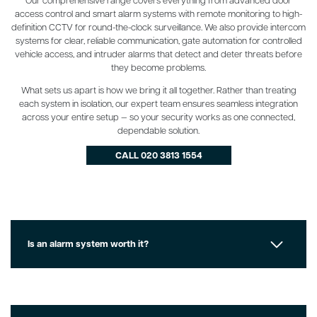
access control and smart alarm systems with remote monitoring to high-
definition CCTV for round-the-clock surveillance. We also provide intercom
systems for clear, reliable communication, gate automation for controlled
vehicle access, and intruder alarms that detect and deter threats before
they become problems.
What sets us apart is how we bring it all together. Rather than treating
each system in isolation, our expert team ensures seamless integration
across your entire setup — so your security works as one connected,
dependable solution.
CALL 020 3813 1554
Is an alarm system worth it?