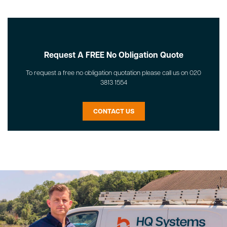
Request A FREE No Obligation Quote
To request a free no obligation quotation please call us on 020
3813 1554
CONTACT US