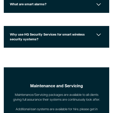
What are smart alarms?
Why use HQ Security Services for smart wireless
security systems?
Maintenance and Servicing
Maintenance/Servicing packages are available to all clients
giving full assurance their systems are continuously look after.
Additional loan systems are available for hire, please get in