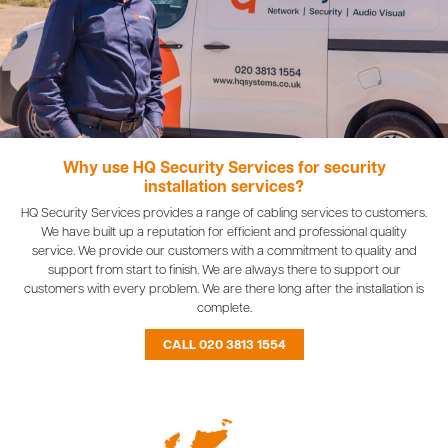
Why use HQ Security Services for security
installation services?
HQ Security Services provides a range of cabling services to customers.
We have built up a reputation for efficient and professional quality
service. We provide our customers with a commitment to quality and
support from start to finish. We are always there to support our
customers with every problem. We are there long after the installation is
complete.
CALL 020 3813 1554