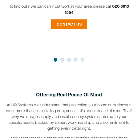
To find out if we can carry out work in your area, please call
020 3813
1554
CONTACT US
Offering Real Peace Of Mind
At HQ Systems, we understand that protecting your home or business is
about more than just installing equipment — it’s about peace of mind. That’s
why we design, supply, and install security systems tailored to your
specific needs, backed by expert workmanship and a commitment to
getting every detail right.
Our comprehensive range covers everything from advanced door